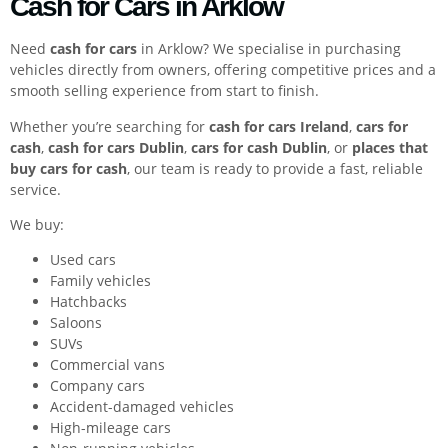
Cash for Cars in Arklow
Need
cash for cars
in Arklow? We specialise in purchasing
vehicles directly from owners, offering competitive prices and a
smooth selling experience from start to finish.
Whether you’re searching for
cash for cars Ireland
,
cars for
cash
,
cash for cars Dublin
,
cars for cash Dublin
, or
places that
buy cars for cash
, our team is ready to provide a fast, reliable
service.
We buy:
Used cars
Family vehicles
Hatchbacks
Saloons
SUVs
Commercial vans
Company cars
Accident-damaged vehicles
High-mileage cars