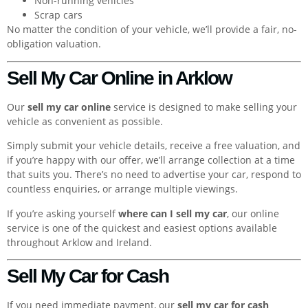
Non-running vehicles
Scrap cars
No matter the condition of your vehicle, we’ll provide a fair, no-
obligation valuation.
Sell My Car Online in Arklow
Our
sell my car online
service is designed to make selling your
vehicle as convenient as possible.
Simply submit your vehicle details, receive a free valuation, and
if you’re happy with our offer, we’ll arrange collection at a time
that suits you. There’s no need to advertise your car, respond to
countless enquiries, or arrange multiple viewings.
If you’re asking yourself
where can I sell my car
, our online
service is one of the quickest and easiest options available
throughout Arklow and Ireland.
Sell My Car for Cash
If you need immediate payment, our
sell my car for cash