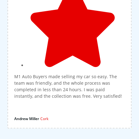
M1 Auto Buyers made selling my car so easy. The
team was friendly, and the whole process was
completed in less than 24 hours. I was paid
instantly, and the collection was free. Very satisfied!
Andrew Miller
Cork