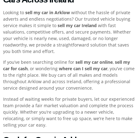
Looking to
sell my car in Arklow
without the hassle of private
adverts and endless negotiations? Our trusted vehicle buying
service makes it simple to
sell my car Ireland
with fast
valuations, competitive offers, and secure payments. Whether
your vehicle is nearly new, used, damaged, or no longer
roadworthy, we provide a straightforward solution that saves
you both time and effort.
If you’ve been searching online for
sell my car online
,
sell my
car for cash
, or wondering
where can I sell my car
, you’ve come
to the right place. We buy cars of all makes and models
throughout Arklow and across Ireland, offering a professional
service designed around your convenience.
Instead of waiting weeks for private buyers, let our experienced
team provide a fair market valuation and complete the process
quickly. Whether you’re upgrading to a newer vehicle,
relocating, or simply want to free up space, we’re here to make
selling your car easy.