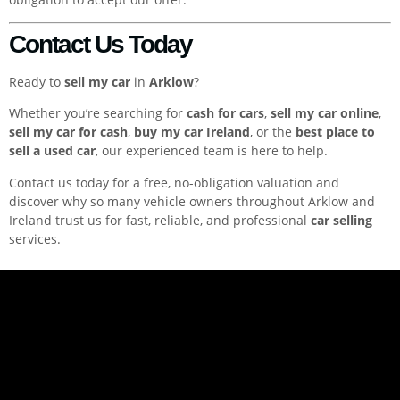
Contact Us Today
Ready to
sell my car
in
Arklow
?
Whether you’re searching for
cash for cars
,
sell my car online
,
sell my car for cash
,
buy my car Ireland
, or the
best place to
sell a used car
, our experienced team is here to help.
Contact us today for a free, no-obligation valuation and
discover why so many vehicle owners throughout Arklow and
Ireland trust us for fast, reliable, and professional
car selling
services.