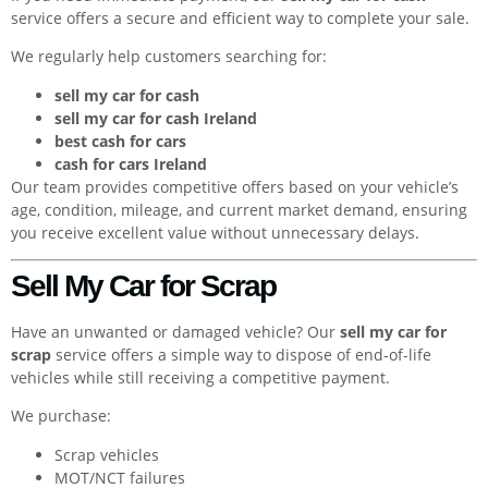
service offers a secure and efficient way to complete your sale.
We regularly help customers searching for:
sell my car for cash
sell my car for cash Ireland
best cash for cars
cash for cars Ireland
Our team provides competitive offers based on your vehicle’s
age, condition, mileage, and current market demand, ensuring
you receive excellent value without unnecessary delays.
Sell My Car for Scrap
Have an unwanted or damaged vehicle? Our
sell my car for
scrap
service offers a simple way to dispose of end-of-life
vehicles while still receiving a competitive payment.
We purchase:
Scrap vehicles
MOT/NCT failures