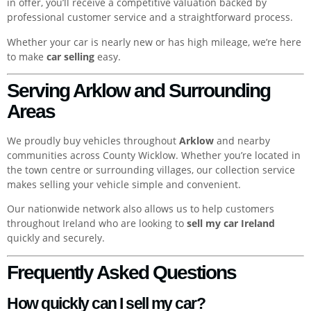
in offer, you’ll receive a competitive valuation backed by
professional customer service and a straightforward process.
Whether your car is nearly new or has high mileage, we’re here
to make
car selling
easy.
Serving Arklow and Surrounding
Areas
We proudly buy vehicles throughout
Arklow
and nearby
communities across County Wicklow. Whether you’re located in
the town centre or surrounding villages, our collection service
makes selling your vehicle simple and convenient.
Our nationwide network also allows us to help customers
throughout Ireland who are looking to
sell my car Ireland
quickly and securely.
Frequently Asked Questions
How quickly can I sell my car?