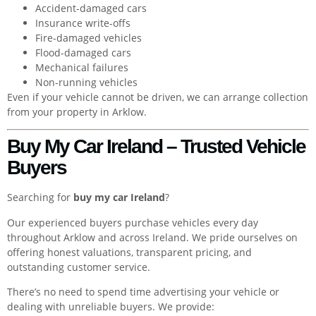
Accident-damaged cars
Insurance write-offs
Fire-damaged vehicles
Flood-damaged cars
Mechanical failures
Non-running vehicles
Even if your vehicle cannot be driven, we can arrange collection
from your property in Arklow.
Buy My Car Ireland – Trusted Vehicle
Buyers
Searching for
buy my car Ireland
?
Our experienced buyers purchase vehicles every day
throughout Arklow and across Ireland. We pride ourselves on
offering honest valuations, transparent pricing, and
outstanding customer service.
There’s no need to spend time advertising your vehicle or
dealing with unreliable buyers. We provide: