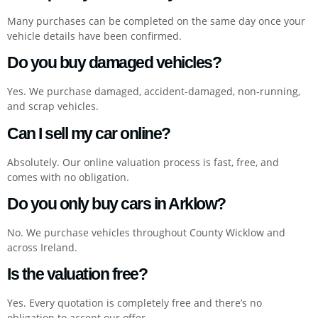
Many purchases can be completed on the same day once your
vehicle details have been confirmed.
Do you buy damaged vehicles?
Yes. We purchase damaged, accident-damaged, non-running,
and scrap vehicles.
Can I sell my car online?
Absolutely. Our online valuation process is fast, free, and
comes with no obligation.
Do you only buy cars in Arklow?
No. We purchase vehicles throughout County Wicklow and
across Ireland.
Is the valuation free?
Yes. Every quotation is completely free and there’s no
obligation to accept our offer.