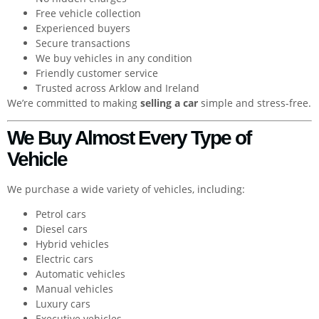
Free vehicle collection
Experienced buyers
Secure transactions
We buy vehicles in any condition
Friendly customer service
Trusted across Arklow and Ireland
We’re committed to making
selling a car
simple and stress-free.
We Buy Almost Every Type of
Vehicle
We purchase a wide variety of vehicles, including:
Petrol cars
Diesel cars
Hybrid vehicles
Electric cars
Automatic vehicles
Manual vehicles
Luxury cars
Executive vehicles