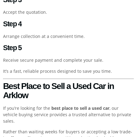
Accept the quotation.
Step 4
Arrange collection at a convenient time.
Step 5
Receive secure payment and complete your sale.
It’s a fast, reliable process designed to save you time.
Best Place to Sell a Used Car in
Arklow
If you’re looking for the
best place to sell a used car
, our
vehicle buying service provides a trusted alternative to private
sales.
Rather than waiting weeks for buyers or accepting a low trade-