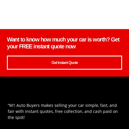
Want to know how much your car is worth? Get
your FREE instant quote now
Get Instant Quote
“M1 Auto Buyers makes selling your car simple, fast, and
fair with instant quotes, free collection, and cash paid on
the spot!