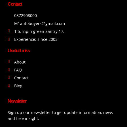
Contact
0872908000
M1autobuyers@gmail.com
1 turnpin green Santry 17.
Experience: since 2003
Useful Links
About
FAQ
Contact
Blog
Newsletter
Sign up our newsletter to get update information, news
and free insight.