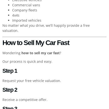
Commercial vans
Company fleets
4x4s
Imported vehicles
No matter what you drive, we’ll happily provide a free
valuation.
How to Sell My Car Fast
Wondering
how to sell my car fast
?
Our process is quick and easy.
Step 1
Request your free vehicle valuation.
Step 2
Receive a competitive offer.
Step 3