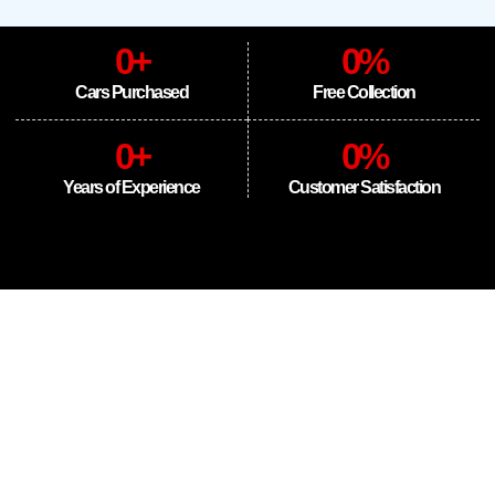
0
+
0
%
Cars Purchased
Free Collection
0
+
0
%
Years of Experience
Customer Satisfaction