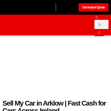
Get Instant Quote
Sell My Car in Arklow | Fast Cash for
Cars Across Ireland