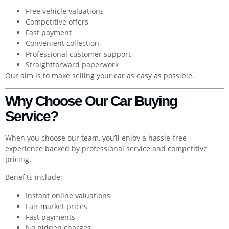
Free vehicle valuations
Competitive offers
Fast payment
Convenient collection
Professional customer support
Straightforward paperwork
Our aim is to make selling your car as easy as possible.
Why Choose Our Car Buying
Service?
When you choose our team, you’ll enjoy a hassle-free
experience backed by professional service and competitive
pricing.
Benefits include:
Instant online valuations
Fair market prices
Fast payments
No hidden charges