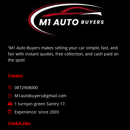
“M1 Auto Buyers makes selling your car simple, fast, and
fair with instant quotes, free collection, and cash paid on
the spot!
Contact
0872908000
M1autobuyers@gmail.com
1 turnpin green Santry 17.
Experience: since 2003
Useful Links