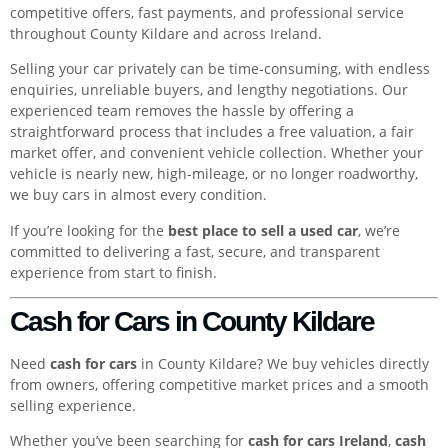
competitive offers, fast payments, and professional service
throughout County Kildare and across Ireland.
Selling your car privately can be time-consuming, with endless
enquiries, unreliable buyers, and lengthy negotiations. Our
experienced team removes the hassle by offering a
straightforward process that includes a free valuation, a fair
market offer, and convenient vehicle collection. Whether your
vehicle is nearly new, high-mileage, or no longer roadworthy,
we buy cars in almost every condition.
If you’re looking for the
best place to sell a used car
, we’re
committed to delivering a fast, secure, and transparent
experience from start to finish.
Cash for Cars in County Kildare
Need
cash for cars
in County Kildare? We buy vehicles directly
from owners, offering competitive market prices and a smooth
selling experience.
Whether you’ve been searching for
cash for cars Ireland
,
cash