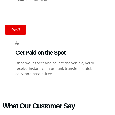
Step 3
Get Paid on the Spot
Once we inspect and collect the vehicle, you’ll
receive instant cash or bank transfer—quick,
easy, and hassle-free.
What Our Customer Say