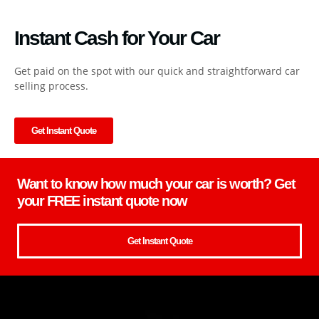
Instant Cash for Your Car
Get paid on the spot with our quick and straightforward car
selling process.
Get Instant Quote
Want to know how much your car is worth? Get
your FREE instant quote now
Get Instant Quote