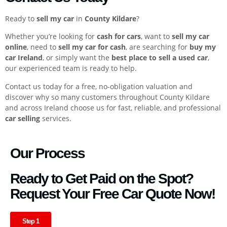
Ready to
sell my car
in
County Kildare
?
Whether you’re looking for
cash for cars
, want to
sell my car
online
, need to
sell my car for cash
, are searching for
buy my
car Ireland
, or simply want the
best place to sell a used car
,
our experienced team is ready to help.
Contact us today for a free, no-obligation valuation and
discover why so many customers throughout County Kildare
and across Ireland choose us for fast, reliable, and professional
car selling
services.
Our Process
Ready to Get Paid on the Spot?
Request Your Free Car Quote Now!
Step 1