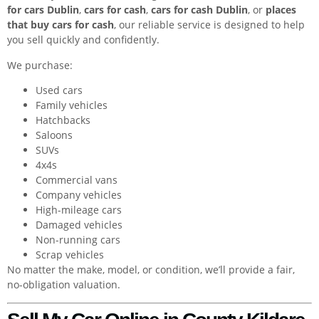
for cars Dublin
,
cars for cash
,
cars for cash Dublin
, or
places
that buy cars for cash
, our reliable service is designed to help
you sell quickly and confidently.
We purchase:
Used cars
Family vehicles
Hatchbacks
Saloons
SUVs
4x4s
Commercial vans
Company vehicles
High-mileage cars
Damaged vehicles
Non-running cars
Scrap vehicles
No matter the make, model, or condition, we’ll provide a fair,
no-obligation valuation.