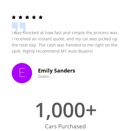
I was shocked at how fast and simple the process was.
I received an instant quote, and my car was picked up
the next day. The cash was handed to me right on the
spot. Highly recommend M1 Auto Buyers!
Emily Sanders
Dublin
1,000
+
Cars Purchased