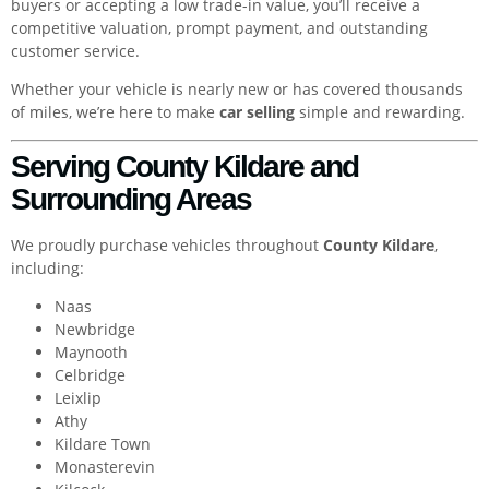
buyers or accepting a low trade-in value, you’ll receive a
competitive valuation, prompt payment, and outstanding
customer service.
Whether your vehicle is nearly new or has covered thousands
of miles, we’re here to make
car selling
simple and rewarding.
Serving County Kildare and
Surrounding Areas
We proudly purchase vehicles throughout
County Kildare
,
including:
Naas
Newbridge
Maynooth
Celbridge
Leixlip
Athy
Kildare Town
Monasterevin