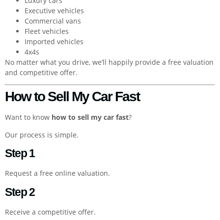
Luxury cars
Executive vehicles
Commercial vans
Fleet vehicles
Imported vehicles
4x4s
No matter what you drive, we’ll happily provide a free valuation
and competitive offer.
How to Sell My Car Fast
Want to know
how to sell my car fast
?
Our process is simple.
Step 1
Request a free online valuation.
Step 2
Receive a competitive offer.