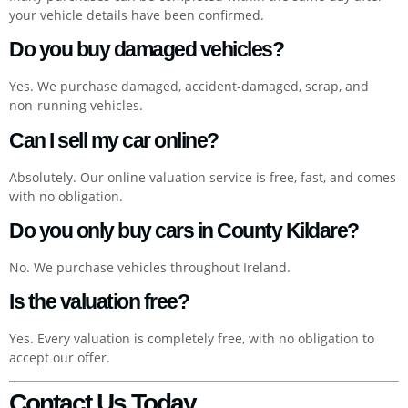
your vehicle details have been confirmed.
Do you buy damaged vehicles?
Yes. We purchase damaged, accident-damaged, scrap, and
non-running vehicles.
Can I sell my car online?
Absolutely. Our online valuation service is free, fast, and comes
with no obligation.
Do you only buy cars in County Kildare?
No. We purchase vehicles throughout Ireland.
Is the valuation free?
Yes. Every valuation is completely free, with no obligation to
accept our offer.
Contact Us Today