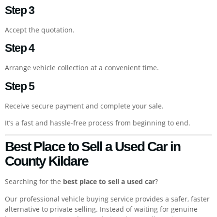
Step 3
Accept the quotation.
Step 4
Arrange vehicle collection at a convenient time.
Step 5
Receive secure payment and complete your sale.
It’s a fast and hassle-free process from beginning to end.
Best Place to Sell a Used Car in
County Kildare
Searching for the
best place to sell a used car
?
Our professional vehicle buying service provides a safer, faster
alternative to private selling. Instead of waiting for genuine