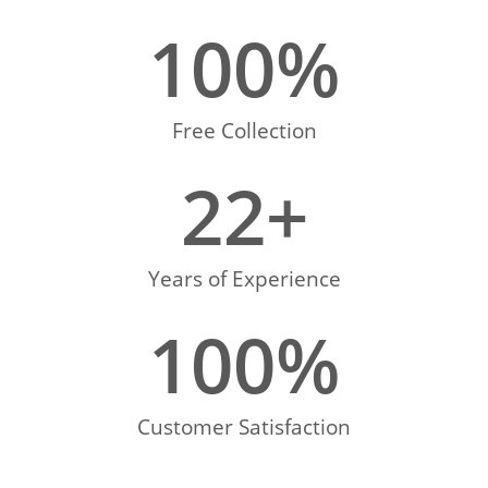
100
%
Free Collection
22
+
Years of Experience
100
%
Customer Satisfaction