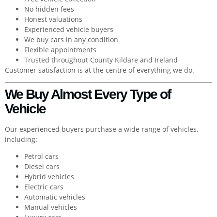
No hidden fees
Honest valuations
Experienced vehicle buyers
We buy cars in any condition
Flexible appointments
Trusted throughout County Kildare and Ireland
Customer satisfaction is at the centre of everything we do.
We Buy Almost Every Type of
Vehicle
Our experienced buyers purchase a wide range of vehicles,
including:
Petrol cars
Diesel cars
Hybrid vehicles
Electric cars
Automatic vehicles
Manual vehicles