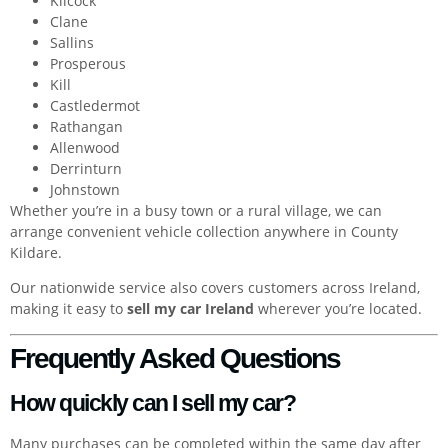
Kilcock
Clane
Sallins
Prosperous
Kill
Castledermot
Rathangan
Allenwood
Derrinturn
Johnstown
Whether you’re in a busy town or a rural village, we can
arrange convenient vehicle collection anywhere in County
Kildare.
Our nationwide service also covers customers across Ireland,
making it easy to
sell my car Ireland
wherever you’re located.
Frequently Asked Questions
How quickly can I sell my car?
Many purchases can be completed within the same day after