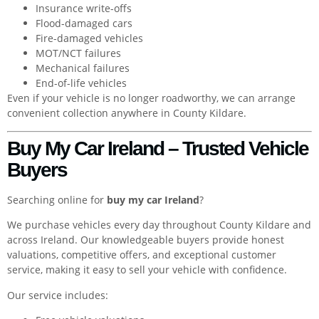
Insurance write-offs
Flood-damaged cars
Fire-damaged vehicles
MOT/NCT failures
Mechanical failures
End-of-life vehicles
Even if your vehicle is no longer roadworthy, we can arrange
convenient collection anywhere in County Kildare.
Buy My Car Ireland – Trusted Vehicle
Buyers
Searching online for
buy my car Ireland
?
We purchase vehicles every day throughout County Kildare and
across Ireland. Our knowledgeable buyers provide honest
valuations, competitive offers, and exceptional customer
service, making it easy to sell your vehicle with confidence.
Our service includes: