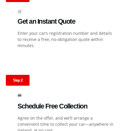
Get an Instant Quote
Enter your car’s registration number and details
to receive a free, no-obligation quote within
minutes.
Step 2
Schedule Free Collection
Agree on the offer, and we’ll arrange a
convenient time to collect your car—anywhere in
Ireland, at no cost.