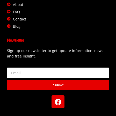
About
FAQ
Contact
Blog
Newsletter
Sign up our newsletter to get update information, news
and free insight.
Submit