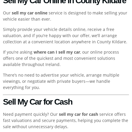
Sell My Car Online in County Kildare
Our
sell my car online
service is designed to make selling your
vehicle easier than ever.
Simply provide your vehicle details online, receive a free
valuation, and if you’re happy with our offer, we’ll arrange
collection at a convenient location anywhere in County Kildare.
If you’re asking
where can I sell my car
, our online process
offers one of the quickest and most convenient solutions
available throughout Ireland.
There’s no need to advertise your vehicle, arrange multiple
viewings, or negotiate with private buyers—we handle
everything for you.
Sell My Car for Cash
Need payment quickly? Our
sell my car for cash
service offers
fast valuations and secure payments, helping you complete the
sale without unnecessary delays.