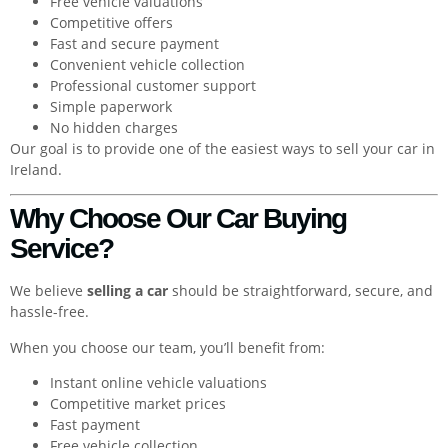
Free vehicle valuations
Competitive offers
Fast and secure payment
Convenient vehicle collection
Professional customer support
Simple paperwork
No hidden charges
Our goal is to provide one of the easiest ways to sell your car in
Ireland.
Why Choose Our Car Buying
Service?
We believe
selling a car
should be straightforward, secure, and
hassle-free.
When you choose our team, you’ll benefit from:
Instant online vehicle valuations
Competitive market prices
Fast payment
Free vehicle collection