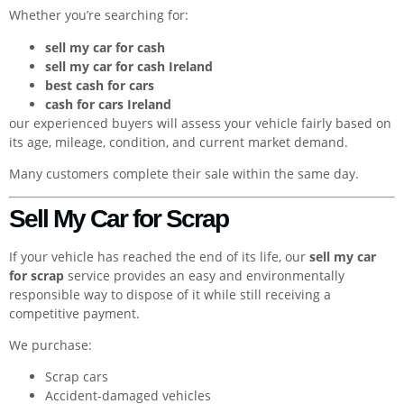
Whether you’re searching for:
sell my car for cash
sell my car for cash Ireland
best cash for cars
cash for cars Ireland
our experienced buyers will assess your vehicle fairly based on
its age, mileage, condition, and current market demand.
Many customers complete their sale within the same day.
Sell My Car for Scrap
If your vehicle has reached the end of its life, our
sell my car
for scrap
service provides an easy and environmentally
responsible way to dispose of it while still receiving a
competitive payment.
We purchase:
Scrap cars
Accident-damaged vehicles