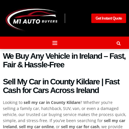
Get Instant Quote
We Buy Any Vehicle in Ireland – Fast,
Fair & Hassle-Free
Sell My Car in County Kildare | Fast
Cash for Cars Across Ireland
Looking to
sell my car in County Kildare
? Whether you’re
selling a family car, hatchback, SUV, van, or even a damaged
vehicle, our trusted car buying service makes the process quick,
simple, and stress-free. If you’ve been searching for
sell my car
Ireland
,
sell my car online
, or
sell my car for cash
, we provide